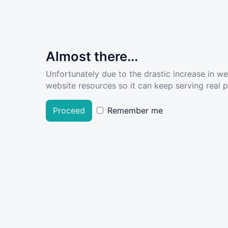
Almost there...
Unfortunately due to the drastic increase in w
website resources so it can keep serving real pe
Proceed
Remember me