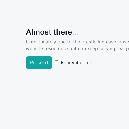
Almost there...
Unfortunately due to the drastic increase in w
website resources so it can keep serving real pe
Proceed
Remember me