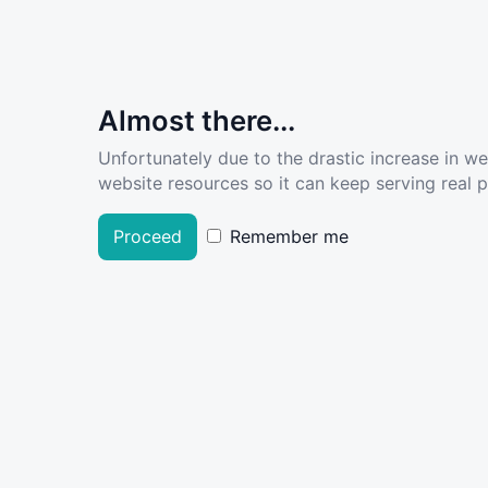
Almost there...
Unfortunately due to the drastic increase in w
website resources so it can keep serving real pe
Proceed
Remember me