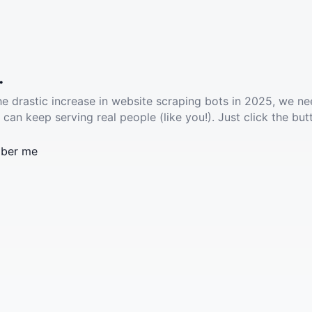
.
he drastic increase in website scraping bots in 2025, we ne
 can keep serving real people (like you!). Just click the but
ber me