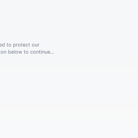
ed to protect our
ton below to continue...