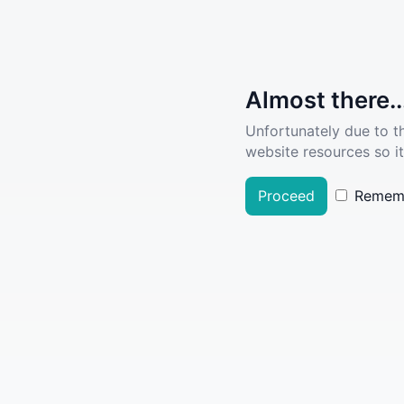
Almost there..
Unfortunately due to t
website resources so it
Proceed
Remem