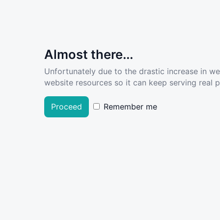
Almost there...
Unfortunately due to the drastic increase in w
website resources so it can keep serving real pe
Proceed
Remember me