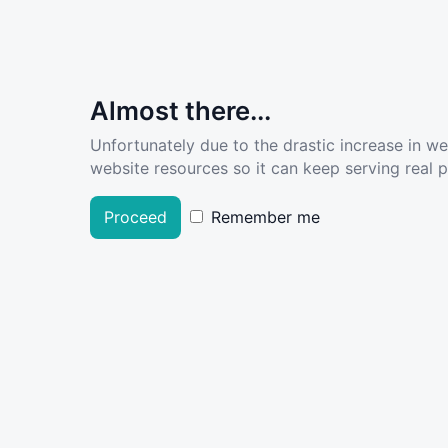
Almost there...
Unfortunately due to the drastic increase in w
website resources so it can keep serving real pe
Proceed
Remember me