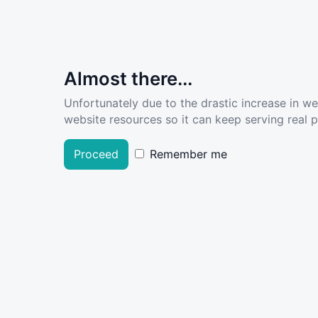
Almost there...
Unfortunately due to the drastic increase in w
website resources so it can keep serving real pe
Proceed
Remember me