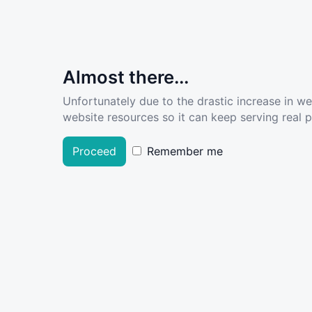
Almost there...
Unfortunately due to the drastic increase in w
website resources so it can keep serving real pe
Proceed
Remember me