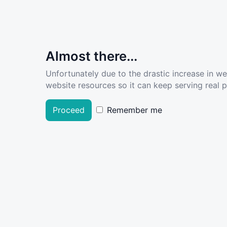
Almost there...
Unfortunately due to the drastic increase in w
website resources so it can keep serving real pe
Proceed
Remember me