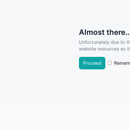
Almost there..
Unfortunately due to t
website resources so it
Proceed
Remem