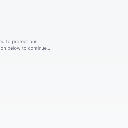
ed to protect our
ton below to continue...