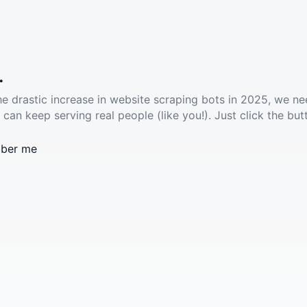
.
he drastic increase in website scraping bots in 2025, we ne
 can keep serving real people (like you!). Just click the but
ber me