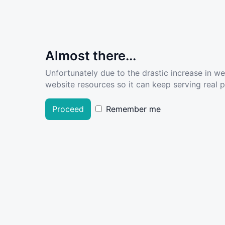
Almost there...
Unfortunately due to the drastic increase in w
website resources so it can keep serving real pe
Proceed
Remember me