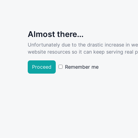
Almost there...
Unfortunately due to the drastic increase in w
website resources so it can keep serving real pe
Proceed
Remember me