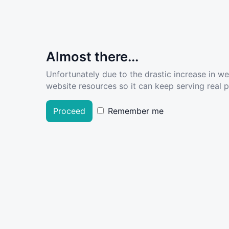
Almost there...
Unfortunately due to the drastic increase in w
website resources so it can keep serving real pe
Proceed
Remember me