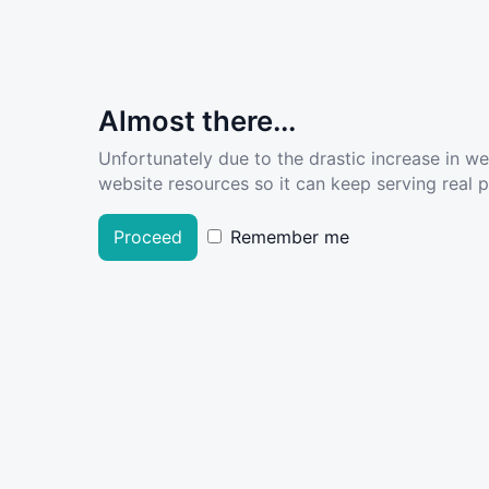
Almost there...
Unfortunately due to the drastic increase in w
website resources so it can keep serving real pe
Proceed
Remember me