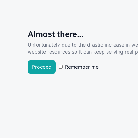
Almost there...
Unfortunately due to the drastic increase in w
website resources so it can keep serving real pe
Proceed
Remember me