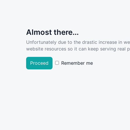
Almost there...
Unfortunately due to the drastic increase in w
website resources so it can keep serving real pe
Proceed
Remember me