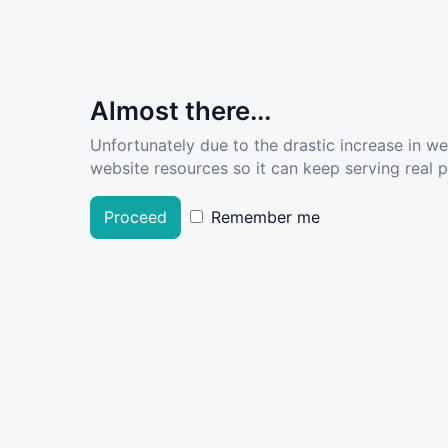
Almost there...
Unfortunately due to the drastic increase in w
website resources so it can keep serving real pe
Proceed
Remember me