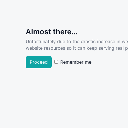
Almost there...
Unfortunately due to the drastic increase in w
website resources so it can keep serving real pe
Proceed
Remember me