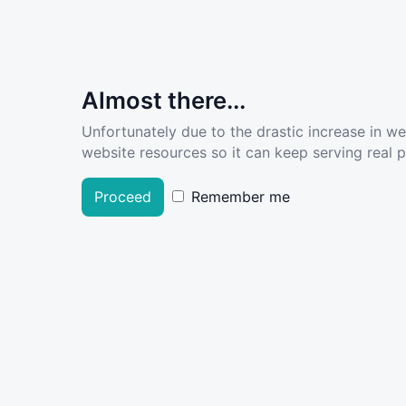
Almost there...
Unfortunately due to the drastic increase in w
website resources so it can keep serving real pe
Proceed
Remember me