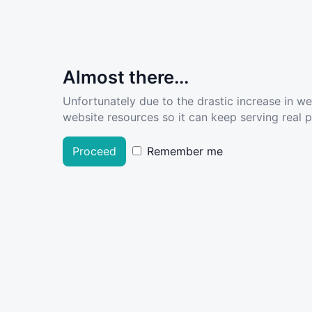
Almost there...
Unfortunately due to the drastic increase in w
website resources so it can keep serving real pe
Proceed
Remember me