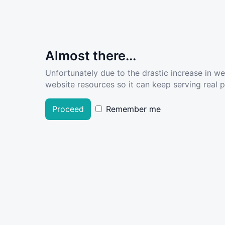
Almost there...
Unfortunately due to the drastic increase in w
website resources so it can keep serving real pe
Proceed
Remember me