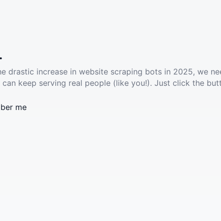
.
he drastic increase in website scraping bots in 2025, we ne
 can keep serving real people (like you!). Just click the but
ber me