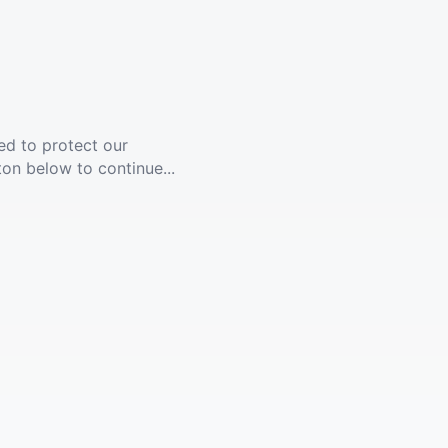
ed to protect our
ton below to continue...