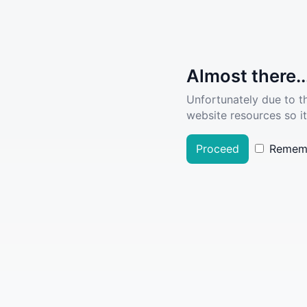
Almost there..
Unfortunately due to t
website resources so it
Proceed
Remem