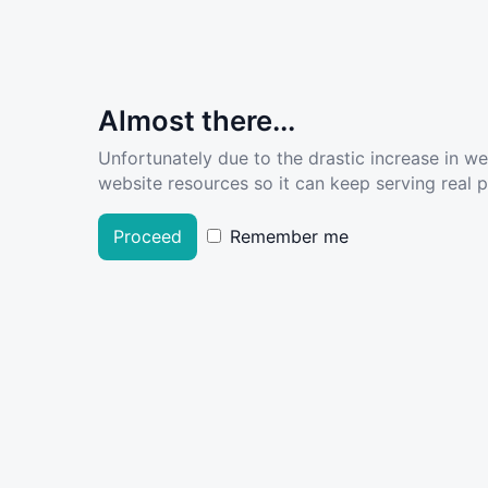
Almost there...
Unfortunately due to the drastic increase in w
website resources so it can keep serving real pe
Proceed
Remember me