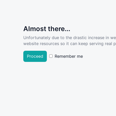
Almost there...
Unfortunately due to the drastic increase in w
website resources so it can keep serving real pe
Proceed
Remember me