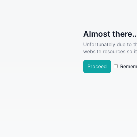
Almost there..
Unfortunately due to t
website resources so it
Proceed
Remem