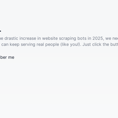
.
he drastic increase in website scraping bots in 2025, we ne
 can keep serving real people (like you!). Just click the but
ber me