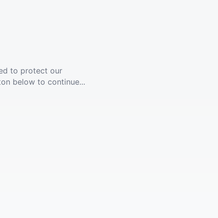
ed to protect our
ton below to continue...