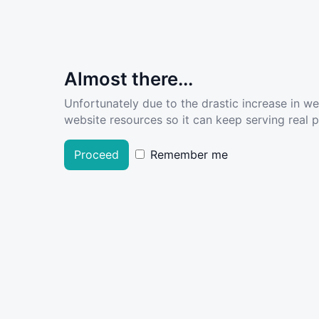
Almost there...
Unfortunately due to the drastic increase in w
website resources so it can keep serving real pe
Proceed
Remember me