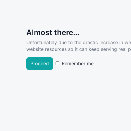
Almost there...
Unfortunately due to the drastic increase in w
website resources so it can keep serving real pe
Proceed
Remember me