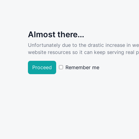
Almost there...
Unfortunately due to the drastic increase in w
website resources so it can keep serving real pe
Proceed
Remember me