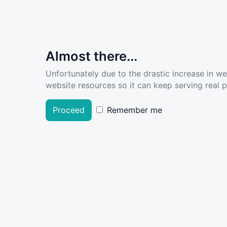
Almost there...
Unfortunately due to the drastic increase in w
website resources so it can keep serving real pe
Proceed
Remember me