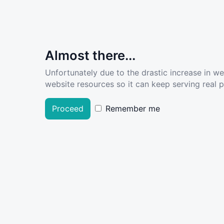
Almost there...
Unfortunately due to the drastic increase in w
website resources so it can keep serving real pe
Proceed
Remember me