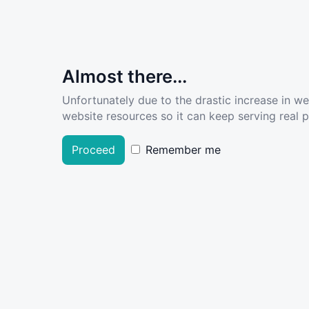
Almost there...
Unfortunately due to the drastic increase in w
website resources so it can keep serving real pe
Proceed
Remember me