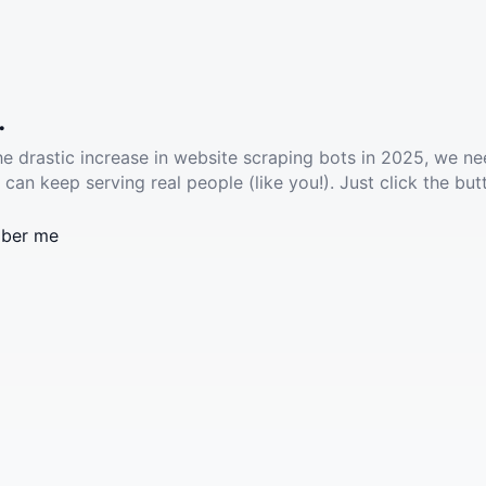
.
he drastic increase in website scraping bots in 2025, we ne
 can keep serving real people (like you!). Just click the but
ber me