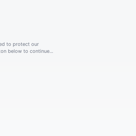
ed to protect our
ton below to continue...