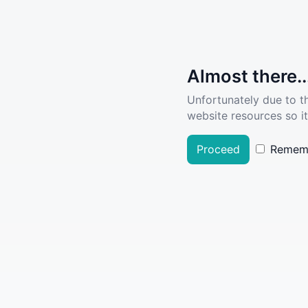
Almost there..
Unfortunately due to t
website resources so it
Proceed
Remem