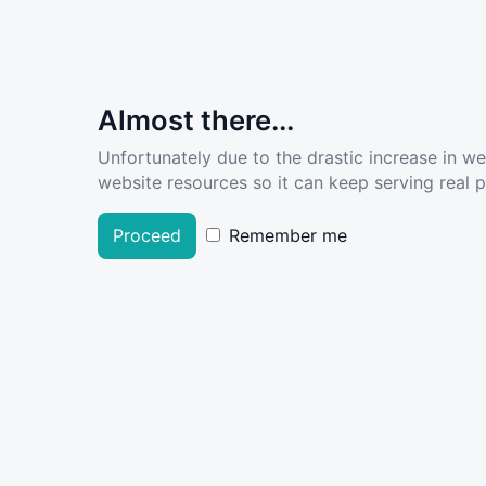
Almost there...
Unfortunately due to the drastic increase in w
website resources so it can keep serving real pe
Proceed
Remember me