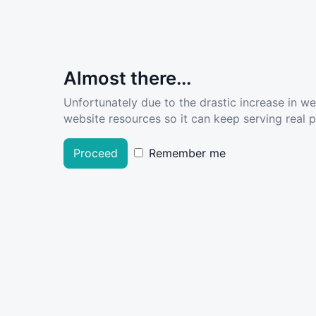
Almost there...
Unfortunately due to the drastic increase in w
website resources so it can keep serving real pe
Proceed
Remember me