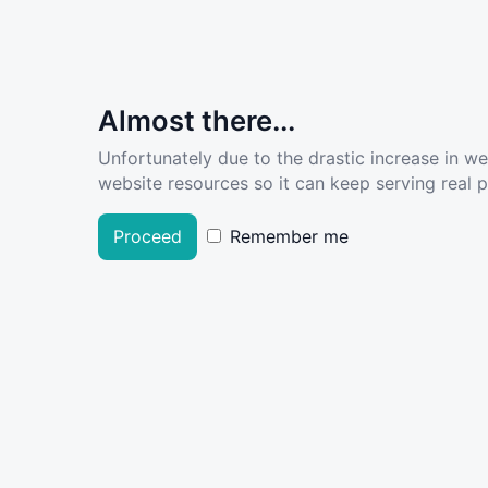
Almost there...
Unfortunately due to the drastic increase in w
website resources so it can keep serving real pe
Proceed
Remember me