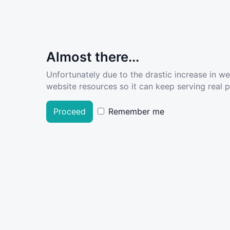
Almost there...
Unfortunately due to the drastic increase in w
website resources so it can keep serving real pe
Proceed
Remember me