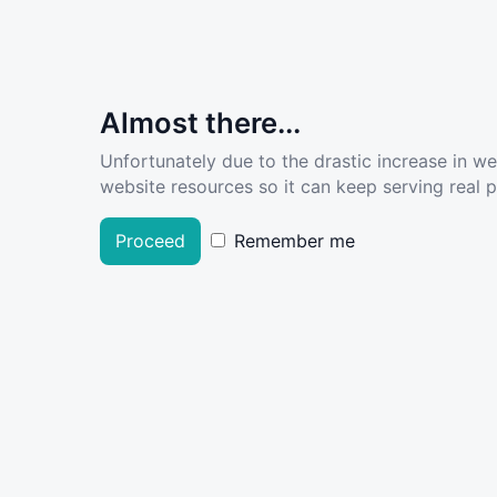
Almost there...
Unfortunately due to the drastic increase in w
website resources so it can keep serving real pe
Proceed
Remember me