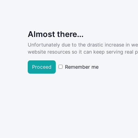
Almost there...
Unfortunately due to the drastic increase in w
website resources so it can keep serving real pe
Proceed
Remember me