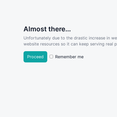
Almost there...
Unfortunately due to the drastic increase in w
website resources so it can keep serving real pe
Proceed
Remember me