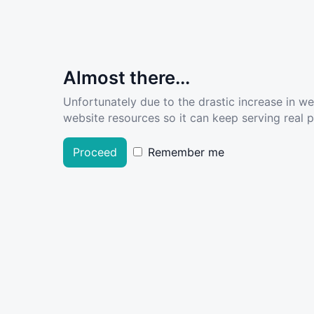
Almost there...
Unfortunately due to the drastic increase in w
website resources so it can keep serving real pe
Proceed
Remember me