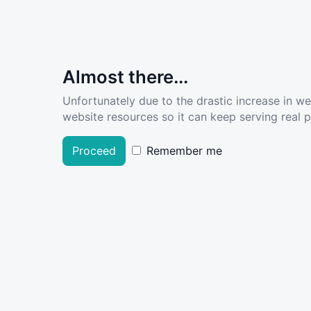
Almost there...
Unfortunately due to the drastic increase in w
website resources so it can keep serving real pe
Proceed
Remember me