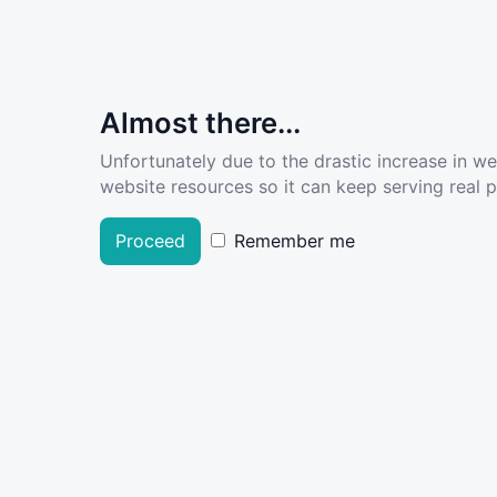
Almost there...
Unfortunately due to the drastic increase in w
website resources so it can keep serving real pe
Proceed
Remember me