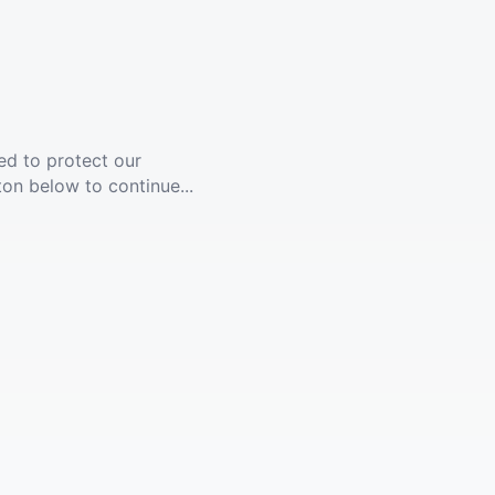
ed to protect our
ton below to continue...