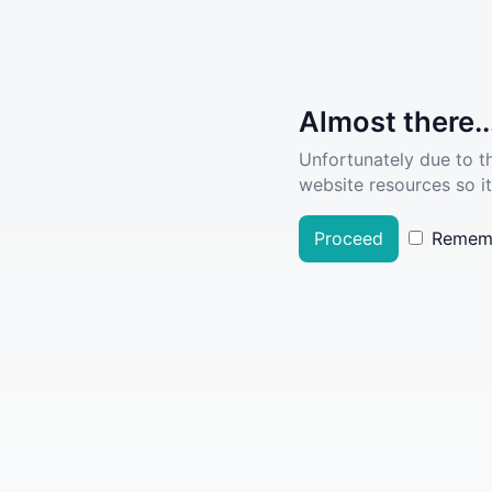
Almost there..
Unfortunately due to t
website resources so it
Proceed
Remem