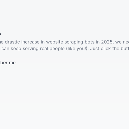
.
he drastic increase in website scraping bots in 2025, we ne
 can keep serving real people (like you!). Just click the but
ber me