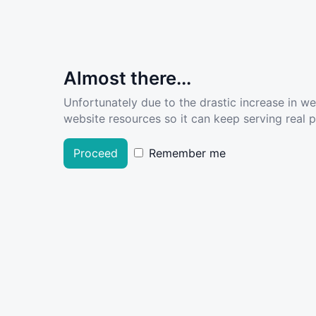
Almost there...
Unfortunately due to the drastic increase in w
website resources so it can keep serving real pe
Proceed
Remember me