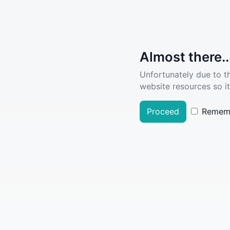
Almost there..
Unfortunately due to t
website resources so it
Proceed
Remem