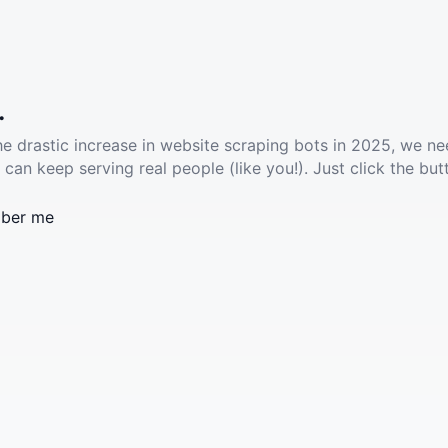
.
he drastic increase in website scraping bots in 2025, we ne
 can keep serving real people (like you!). Just click the but
ber me