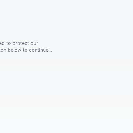
ed to protect our
ton below to continue...