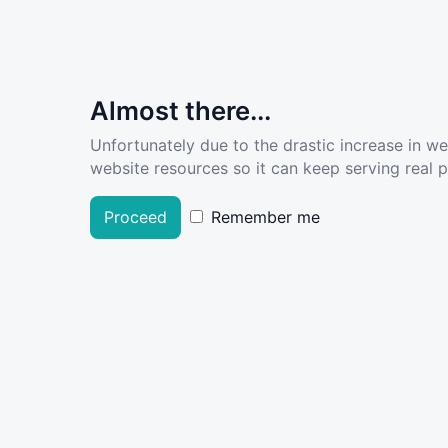
Almost there...
Unfortunately due to the drastic increase in w
website resources so it can keep serving real pe
Proceed
Remember me