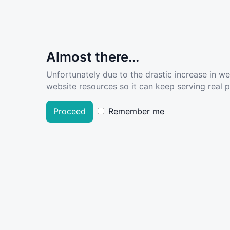
Almost there...
Unfortunately due to the drastic increase in w
website resources so it can keep serving real pe
Proceed
Remember me