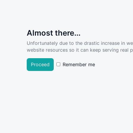
Almost there...
Unfortunately due to the drastic increase in w
website resources so it can keep serving real pe
Proceed
Remember me