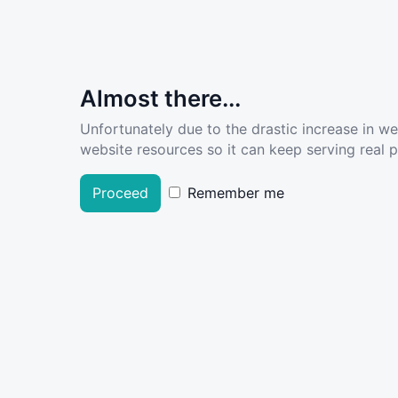
Almost there...
Unfortunately due to the drastic increase in w
website resources so it can keep serving real pe
Proceed
Remember me