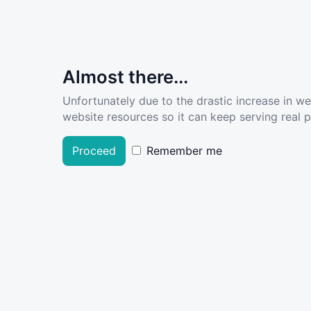
Almost there...
Unfortunately due to the drastic increase in w
website resources so it can keep serving real pe
Proceed
Remember me